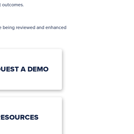
nt outcomes.
ore being reviewed and enhanced
UEST A DEMO
RESOURCES