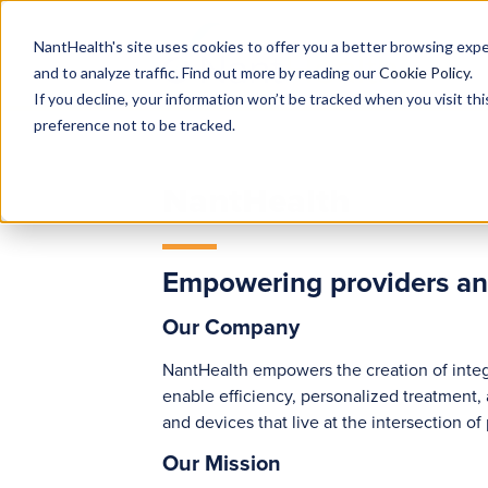
NantHealth's site uses cookies to offer you a better browsing expe
and to analyze traffic. Find out more by reading our
Cookie Policy
.
If you decline, your information won’t be tracked when you visit th
preference not to be tracked.
NantHealth
Empowering providers and 
Our Company
NantHealth empowers the creation of integ
enable efficiency, personalized treatment,
and devices that live at the intersection o
Our Mission