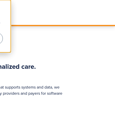
r
alized care.
hat supports systems and data, we
y providers and payers for software