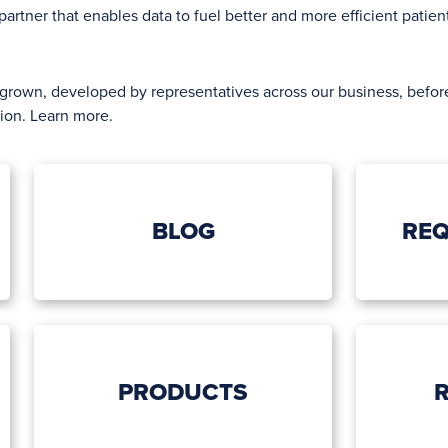
artner that enables data to fuel better and more efficient patie
egrown, developed by representatives across our business, bef
tion.
Learn more
.
BLOG
REQ
PRODUCTS