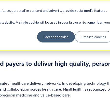
rience, personalize content and adverts, provide social media features
is website. A single cookie will be used in your browser to remember you
I accept cookies
I refuse cookies
payers to deliver high quality, person
rated healthcare delivery networks. In developing technology t
 and collaboration across health care. NantHealth is recognized b
f precision medicine and value-based care.