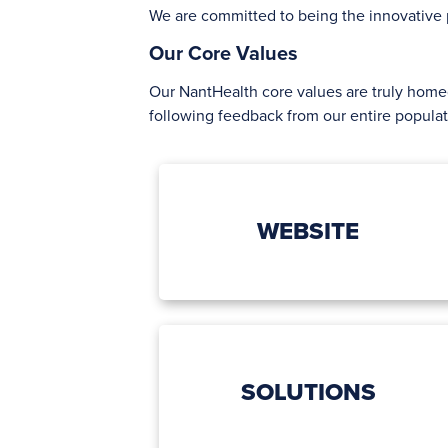
We are committed to being the innovative p
Our Core Values
Our NantHealth core values are truly hom
following feedback from our entire popula
WEBSITE
SOLUTIONS